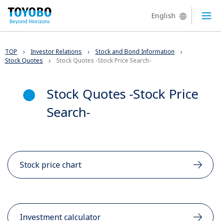
English
Ope
TOP
Investor Relations
Stock and Bond Information
Stock Quotes
Stock Quotes -Stock Price Search-
Stock Quotes -Stock Price
Search-
Stock price chart
Investment calculator