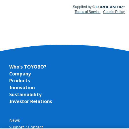
Who's TOYOBO?
Company
Products
Innovation
Sustainability
Investor Relations
News
Support / Contact