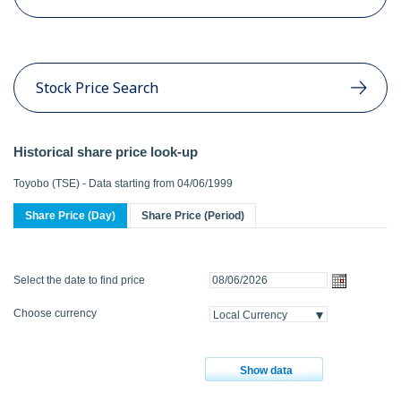
Stock Price Search