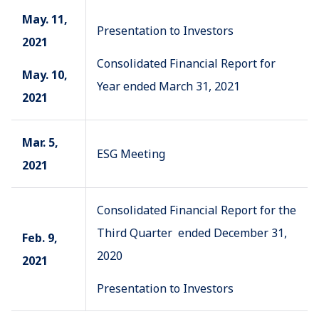
May. 11,
Presentation to Investors
2021
Consolidated Financial Report for
May. 10,
Year ended March 31, 2021
2021
Mar. 5,
ESG Meeting
2021
Consolidated Financial Report for the
Third Quarter ended December 31,
Feb. 9,
2020
2021
Presentation to Investors