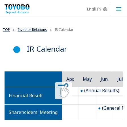
English
Ope
TOP
Investor Relations
IR Calendar
IR Calendar
Apr.
May
Jun.
Jul.
(Annual Results)
Financial Result
(General Me
Shareholders' Meeting