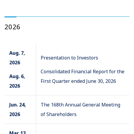
2026
Aug. 7,
Presentation to Investors
2026
Consolidated Financial Report for the
Aug. 6,
First Quarter ended June 30, 2026
2026
Jun. 24,
The 168th Annual General Meeting
2026
of Shareholders
Mar. 13,