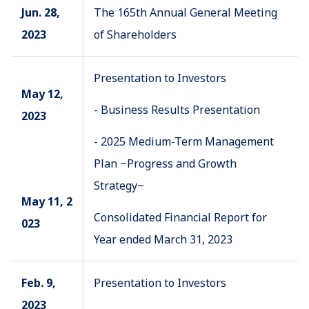
Jun. 28,
The 165th Annual General Meeting
2023
of Shareholders
Presentation to Investors
May 12,
- Business Results Presentation
2023
- 2025 Medium-Term Management
Plan ~Progress and Growth
Strategy~
May 11, 2
Consolidated Financial Report for
023
Year ended March 31, 2023
Feb. 9,
Presentation to Investors
2023