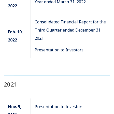
Year ended March 31, 2022
2022
Consolidated Financial Report for the
Third Quarter ended December 31,
Feb. 10,
2021
2022
Presentation to Investors
2021
Nov. 9,
Presentation to Investors