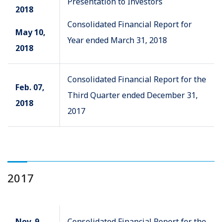
Presentation to Investors
2018
Consolidated Financial Report for
May 10,
Year ended March 31, 2018
2018
Consolidated Financial Report for the
Feb. 07,
Third Quarter ended December 31,
2018
2017
2017
Nov. 9,
Consolidated Financial Report for the