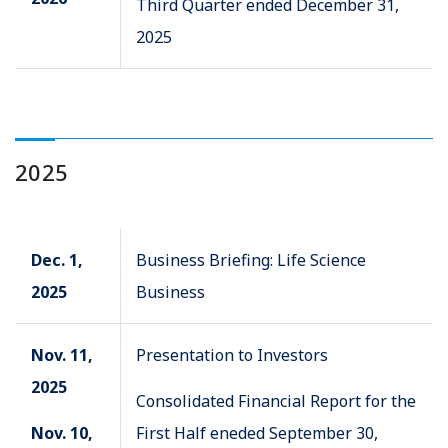
Third Quarter ended December 31,
2025
2025
Dec. 1,
Business Briefing: Life Science
2025
Business
Nov. 11,
Presentation to Investors
2025
Consolidated Financial Report for the
Nov. 10,
First Half eneded September 30,