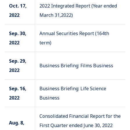
Oct. 17,
2022 Integrated Report (Year ended
2022
March 31,2022)
Sep. 30,
Annual Securities Report (164th
2022
term)
Sep. 29,
Business Briefing: Films Business
2022
Sep. 16,
Business Briefing: Life Science
2022
Business
Consolidated Financial Report for the
Aug. 8,
First Quarter ended June 30, 2022