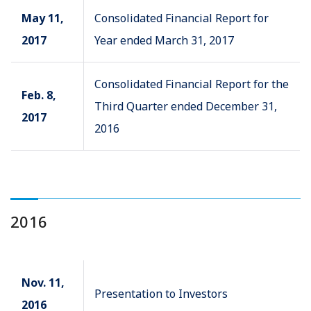
May 11,
Consolidated Financial Report for
2017
Year ended March 31, 2017
Consolidated Financial Report for the
Feb. 8,
Third Quarter ended December 31,
2017
2016
2016
Nov. 11,
Presentation to Investors
2016