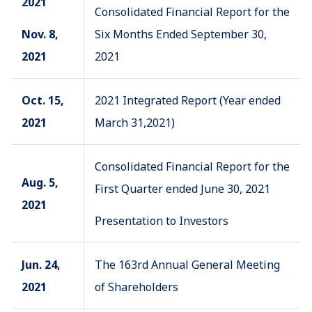
2021
Consolidated Financial Report for the
Nov. 8,
Six Months Ended September 30,
2021
2021
Oct. 15,
2021 Integrated Report (Year ended
2021
March 31,2021)
Consolidated Financial Report for the
Aug. 5,
First Quarter ended June 30, 2021
2021
Presentation to Investors
Jun. 24,
The 163rd Annual General Meeting
2021
of Shareholders