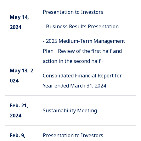
Presentation to Investors
May 14,
- Business Results Presentation
2024
- 2025 Medium-Term Management
Plan ~Review of the first half and
action in the second half~
May 13, 2
Consolidated Financial Report for
024
Year ended March 31, 2024
Feb. 21,
Sustainability Meeting
2024
Feb. 9,
Presentation to Investors