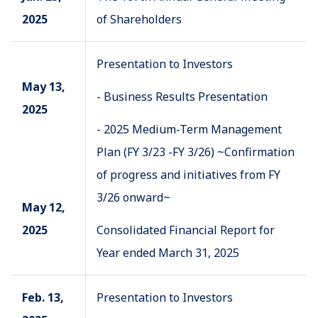
2025
of Shareholders
Presentation to Investors
May 13,
- Business Results Presentation
2025
- 2025 Medium-Term Management
Plan (FY 3/23 -FY 3/26) ~Confirmation
of progress and initiatives from FY
3/26 onward~
May 12,
2025
Consolidated Financial Report for
Year ended March 31, 2025
Feb. 13,
Presentation to Investors