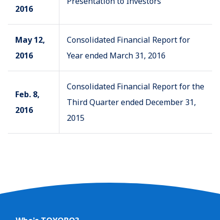
Presentation to Investors
2016
May 12,
Consolidated Financial Report for
2016
Year ended March 31, 2016
Consolidated Financial Report for the
Feb. 8,
Third Quarter ended December 31,
2016
2015