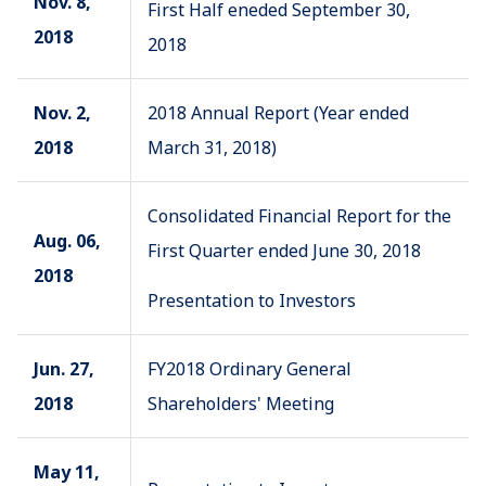
Nov. 8,
First Half eneded September 30,
2018
2018
Nov. 2,
2018 Annual Report (Year ended
2018
March 31, 2018)
Consolidated Financial Report for the
Aug. 06,
First Quarter ended June 30, 2018
2018
Presentation to Investors
Jun. 27,
FY2018 Ordinary General
2018
Shareholders' Meeting
May 11,