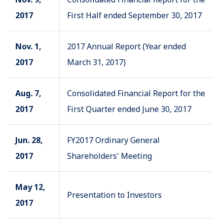
2017
First Half ended September 30, 2017
Nov. 1,
2017 Annual Report (Year ended
2017
March 31, 2017)
Aug. 7,
Consolidated Financial Report for the
2017
First Quarter ended June 30, 2017
Jun. 28,
FY2017 Ordinary General
2017
Shareholders' Meeting
May 12,
Presentation to Investors
2017