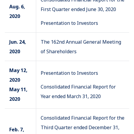
Aug. 6,
First Quarter ended June 30, 2020
2020
Presentation to Investors
Jun. 24,
The 162nd Annual General Meeting
2020
of Shareholders
May 12,
Presentation to Investors
2020
Consolidated Financial Report for
May 11,
Year ended March 31, 2020
2020
Consolidated Financial Report for the
Third Quarter ended December 31,
Feb. 7,