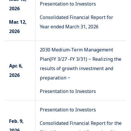
Presentation to Investors
2026
Consolidated Financial Report for
Mar. 12,
Year ended March 31, 2026
2026
2030 Medium-Term Management
Plan(FY 3/27 -FY 3/31) ~ Realizing the
Apr. 6,
results of growth investment and
2026
preparation ~
Presentation to Investors
Presentation to Investors
Feb. 9,
Consolidated Financial Report for the
2026