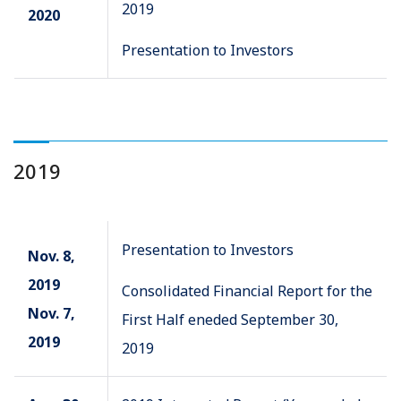
2019
2020
Presentation to Investors
2019
Presentation to Investors
Nov. 8,
2019
Consolidated Financial Report for the
Nov. 7,
First Half eneded September 30,
2019
2019