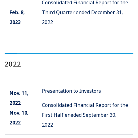
Consolidated Financial Report for the
Feb. 8,
Third Quarter ended December 31,
2023
2022
2022
Presentation to Investors
Nov. 11,
2022
Consolidated Financial Report for the
Nov. 10,
First Half eneded September 30,
2022
2022