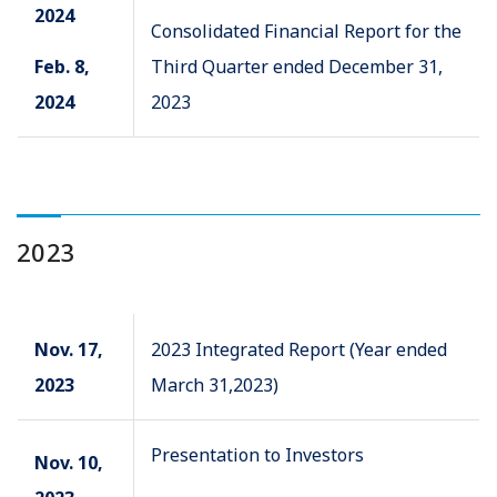
2024
Consolidated Financial Report for the
Feb. 8,
Third Quarter ended December 31,
2024
2023
2023
Nov. 17,
2023 Integrated Report (Year ended
2023
March 31,2023)
Presentation to Investors
Nov. 10,