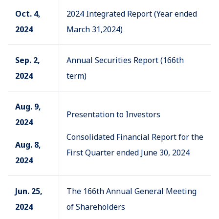
Oct. 4,
2024 Integrated Report (Year ended
2024
March 31,2024)
Sep. 2,
Annual Securities Report (166th
2024
term)
Aug. 9,
Presentation to Investors
2024
Consolidated Financial Report for the
Aug. 8,
First Quarter ended June 30, 2024
2024
Jun. 25,
The 166th Annual General Meeting
2024
of Shareholders