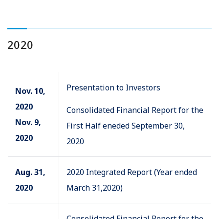
2020
Presentation to Investors
Nov. 10,
2020
Consolidated Financial Report for the
Nov. 9,
First Half eneded September 30,
2020
2020
Aug. 31,
2020 Integrated Report (Year ended
2020
March 31,2020)
Consolidated Financial Report for the