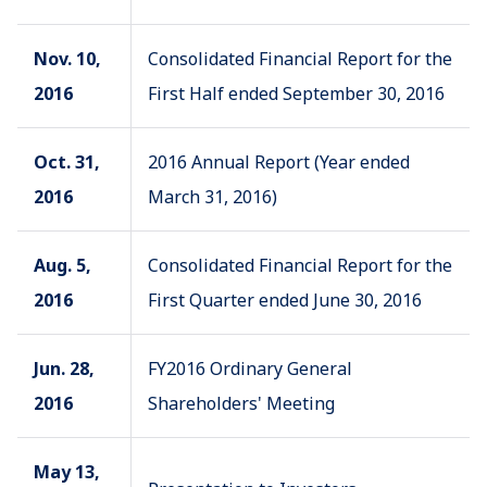
Nov. 10,
Consolidated Financial Report for the
2016
First Half ended September 30, 2016
Oct. 31,
2016 Annual Report (Year ended
2016
March 31, 2016)
Aug. 5,
Consolidated Financial Report for the
2016
First Quarter ended June 30, 2016
Jun. 28,
FY2016 Ordinary General
2016
Shareholders' Meeting
May 13,