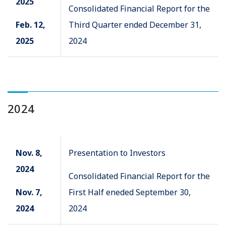
2025
Consolidated Financial Report for the
Feb. 12,
Third Quarter ended December 31,
2025
2024
2024
Nov. 8,
Presentation to Investors
2024
Consolidated Financial Report for the
Nov. 7,
First Half eneded September 30,
2024
2024