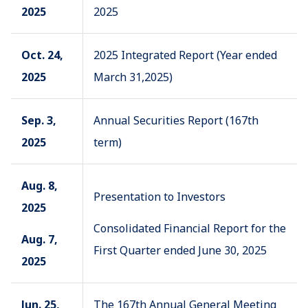
2025
2025
Oct. 24,
2025 Integrated Report (Year ended
2025
March 31,2025)
Sep. 3,
Annual Securities Report (167th
2025
term)
Aug. 8,
Presentation to Investors
2025
Consolidated Financial Report for the
Aug. 7,
First Quarter ended June 30, 2025
2025
Jun. 25,
The 167th Annual General Meeting