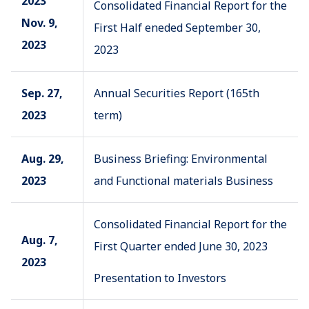
2023
Consolidated Financial Report for the
Nov. 9,
First Half eneded September 30,
2023
2023
Sep. 27,
Annual Securities Report (165th
2023
term)
Aug. 29,
Business Briefing: Environmental
2023
and Functional materials Business
Consolidated Financial Report for the
Aug. 7,
First Quarter ended June 30, 2023
2023
Presentation to Investors