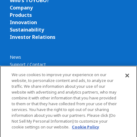
Who's TOYOBO?
Company
Products
Innovation
Sustainability
Investor Relations
News
Support / Contact
We use cookies to improve your experience on our
website, to personalize content and ads, to analyze our
traffic. We share information about your use of our
website with advertising and analytics partners, who may
combine it with other information that you have provided
Privacy policy
to them or that they have collected from your use of their
Terms and conditions
services. You have the right to opt-out of our sharing
information about you with our partners. Please click [Do
Social Media Policy
Not Sell My Personal Information] to customize your
Sitemap
cookie settings on our website.
Cookie Policy