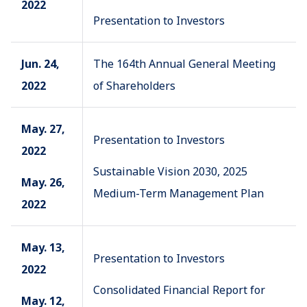
2022
Presentation to Investors
Jun. 24,
The 164th Annual General Meeting
2022
of Shareholders
May. 27,
Presentation to Investors
2022
Sustainable Vision 2030, 2025
May. 26,
Medium-Term Management Plan
2022
May. 13,
Presentation to Investors
2022
Consolidated Financial Report for
May. 12,