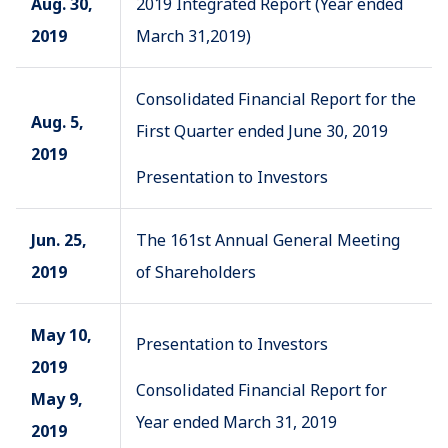
Aug. 30,
2019 Integrated Report (Year ended
2019
March 31,2019)
Consolidated Financial Report for the
Aug. 5,
First Quarter ended June 30, 2019
2019
Presentation to Investors
Jun. 25,
The 161st Annual General Meeting
2019
of Shareholders
May 10,
Presentation to Investors
2019
Consolidated Financial Report for
May 9,
Year ended March 31, 2019
2019