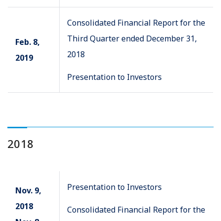
Consolidated Financial Report for the
Third Quarter ended December 31,
Feb. 8,
2018
2019
Presentation to Investors
2018
Presentation to Investors
Nov. 9,
2018
Consolidated Financial Report for the