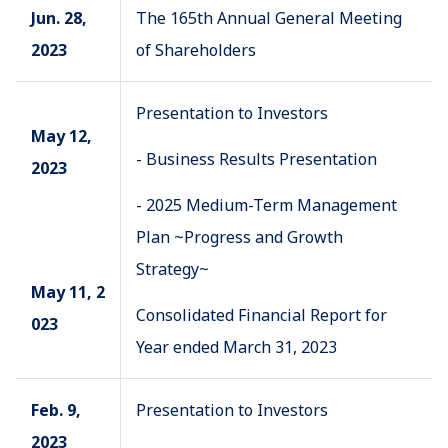
Jun. 28,
The 165th Annual General Meeting
2023
of Shareholders
Presentation to Investors
May 12,
- Business Results Presentation
2023
- 2025 Medium-Term Management
Plan ~Progress and Growth
Strategy~
May 11, 2
Consolidated Financial Report for
023
Year ended March 31, 2023
Feb. 9,
Presentation to Investors
2023