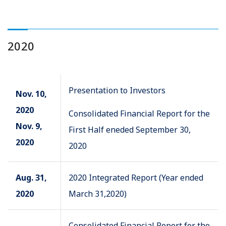
2020
Presentation to Investors
Nov. 10,
2020
Consolidated Financial Report for the
Nov. 9,
First Half eneded September 30,
2020
2020
Aug. 31,
2020 Integrated Report (Year ended
2020
March 31,2020)
Consolidated Financial Report for the