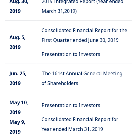
Aug. 30,
2019 Integrated Report (Year ended
2019
March 31,2019)
Consolidated Financial Report for the
Aug. 5,
First Quarter ended June 30, 2019
2019
Presentation to Investors
Jun. 25,
The 161st Annual General Meeting
2019
of Shareholders
May 10,
Presentation to Investors
2019
Consolidated Financial Report for
May 9,
Year ended March 31, 2019
2019