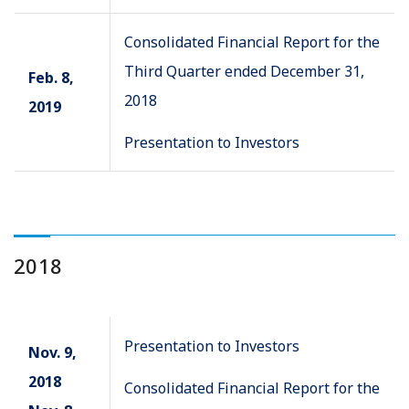
Consolidated Financial Report for the
Third Quarter ended December 31,
Feb. 8,
2018
2019
Presentation to Investors
2018
Presentation to Investors
Nov. 9,
2018
Consolidated Financial Report for the