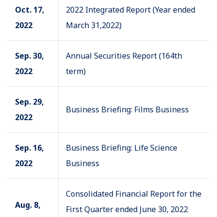
Oct. 17,
2022 Integrated Report (Year ended
2022
March 31,2022)
Sep. 30,
Annual Securities Report (164th
2022
term)
Sep. 29,
Business Briefing: Films Business
2022
Sep. 16,
Business Briefing: Life Science
2022
Business
Consolidated Financial Report for the
Aug. 8,
First Quarter ended June 30, 2022