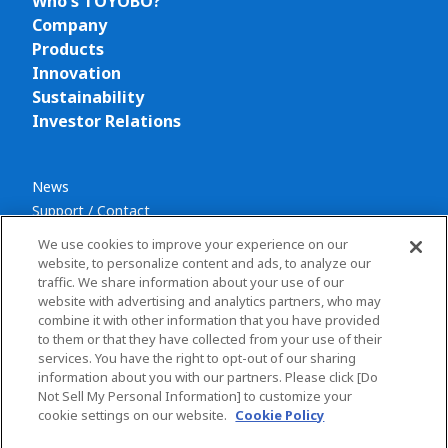
Who's TOYOBO?
Company
Products
Innovation
Sustainability
Investor Relations
News
Support / Contact
We use cookies to improve your experience on our
website, to personalize content and ads, to analyze our
traffic. We share information about your use of our
website with advertising and analytics partners, who may
combine it with other information that you have provided
Privacy policy
to them or that they have collected from your use of their
Terms and conditions
services. You have the right to opt-out of our sharing
information about you with our partners. Please click [Do
Social Media Policy
Not Sell My Personal Information] to customize your
Sitemap
cookie settings on our website.
Cookie Policy