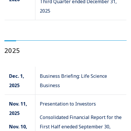
Third Quarter ended December 31,
2025
2025
Dec. 1,
Business Briefing: Life Science
2025
Business
Nov. 11,
Presentation to Investors
2025
Consolidated Financial Report for the
Nov. 10,
First Half eneded September 30,