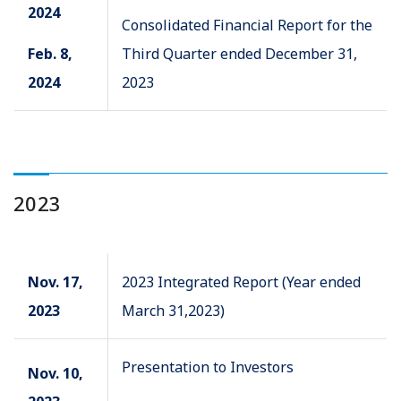
2024
Consolidated Financial Report for the
Feb. 8,
Third Quarter ended December 31,
2024
2023
2023
Nov. 17,
2023 Integrated Report (Year ended
2023
March 31,2023)
Presentation to Investors
Nov. 10,