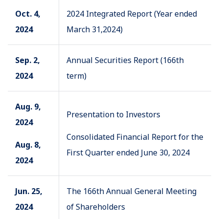
Oct. 4,
2024 Integrated Report (Year ended
2024
March 31,2024)
Sep. 2,
Annual Securities Report (166th
2024
term)
Aug. 9,
Presentation to Investors
2024
Consolidated Financial Report for the
Aug. 8,
First Quarter ended June 30, 2024
2024
Jun. 25,
The 166th Annual General Meeting
2024
of Shareholders