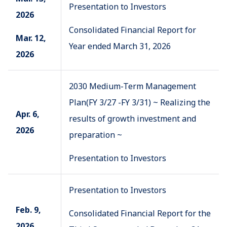
Presentation to Investors
2026
Consolidated Financial Report for
Mar. 12,
Year ended March 31, 2026
2026
2030 Medium-Term Management
Plan(FY 3/27 -FY 3/31) ~ Realizing the
Apr. 6,
results of growth investment and
2026
preparation ~
Presentation to Investors
Presentation to Investors
Feb. 9,
Consolidated Financial Report for the
2026