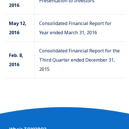
Presentation to Investors
2016
May 12,
Consolidated Financial Report for
2016
Year ended March 31, 2016
Consolidated Financial Report for the
Feb. 8,
Third Quarter ended December 31,
2016
2015