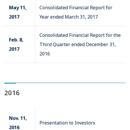
May 11,
Consolidated Financial Report for
2017
Year ended March 31, 2017
Consolidated Financial Report for the
Feb. 8,
Third Quarter ended December 31,
2017
2016
2016
Nov. 11,
Presentation to Investors
2016