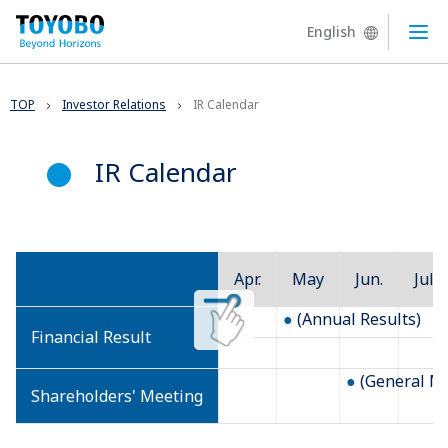
English
Ope
TOP
Investor Relations
IR Calendar
IR Calendar
Apr.
May
Jun.
Jul.
(Annual Results)
Financial Result
(General Me
Shareholders' Meeting