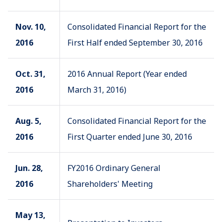
Nov. 10,
Consolidated Financial Report for the
2016
First Half ended September 30, 2016
Oct. 31,
2016 Annual Report (Year ended
2016
March 31, 2016)
Aug. 5,
Consolidated Financial Report for the
2016
First Quarter ended June 30, 2016
Jun. 28,
FY2016 Ordinary General
2016
Shareholders' Meeting
May 13,