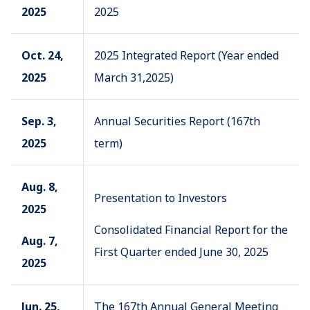
2025
2025
Oct. 24,
2025 Integrated Report (Year ended
2025
March 31,2025)
Sep. 3,
Annual Securities Report (167th
2025
term)
Aug. 8,
Presentation to Investors
2025
Consolidated Financial Report for the
Aug. 7,
First Quarter ended June 30, 2025
2025
Jun. 25,
The 167th Annual General Meeting