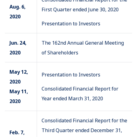
Aug. 6,
First Quarter ended June 30, 2020
2020
Presentation to Investors
Jun. 24,
The 162nd Annual General Meeting
2020
of Shareholders
May 12,
Presentation to Investors
2020
Consolidated Financial Report for
May 11,
Year ended March 31, 2020
2020
Consolidated Financial Report for the
Third Quarter ended December 31,
Feb. 7,