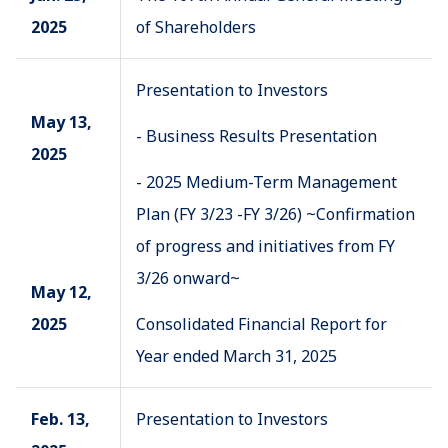
2025
of Shareholders
Presentation to Investors
May 13,
- Business Results Presentation
2025
- 2025 Medium-Term Management
Plan (FY 3/23 -FY 3/26) ~Confirmation
of progress and initiatives from FY
3/26 onward~
May 12,
2025
Consolidated Financial Report for
Year ended March 31, 2025
Feb. 13,
Presentation to Investors