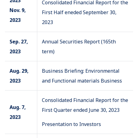
2023
Consolidated Financial Report for the
Nov. 9,
First Half eneded September 30,
2023
2023
Sep. 27,
Annual Securities Report (165th
2023
term)
Aug. 29,
Business Briefing: Environmental
2023
and Functional materials Business
Consolidated Financial Report for the
Aug. 7,
First Quarter ended June 30, 2023
2023
Presentation to Investors