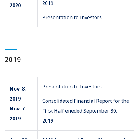
2019
2020
Presentation to Investors
2019
Presentation to Investors
Nov. 8,
2019
Consolidated Financial Report for the
Nov. 7,
First Half eneded September 30,
2019
2019