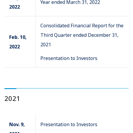
Year ended March 31, 2022
2022
Consolidated Financial Report for the
Third Quarter ended December 31,
Feb. 10,
2021
2022
Presentation to Investors
2021
Nov. 9,
Presentation to Investors