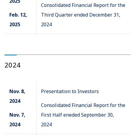
2025
Consolidated Financial Report for the
Feb. 12,
Third Quarter ended December 31,
2025
2024
2024
Nov. 8,
Presentation to Investors
2024
Consolidated Financial Report for the
Nov. 7,
First Half eneded September 30,
2024
2024