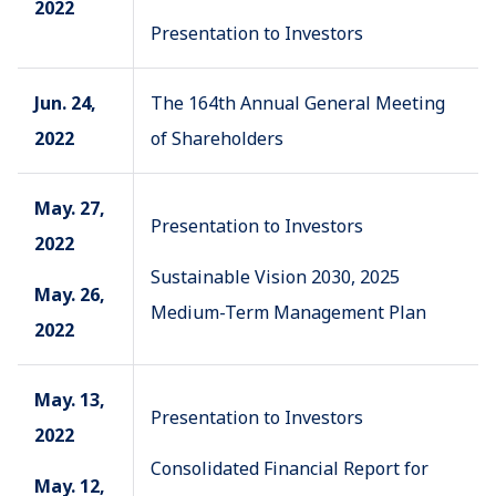
2022
Presentation to Investors
Jun. 24,
The 164th Annual General Meeting
2022
of Shareholders
May. 27,
Presentation to Investors
2022
Sustainable Vision 2030, 2025
May. 26,
Medium-Term Management Plan
2022
May. 13,
Presentation to Investors
2022
Consolidated Financial Report for
May. 12,