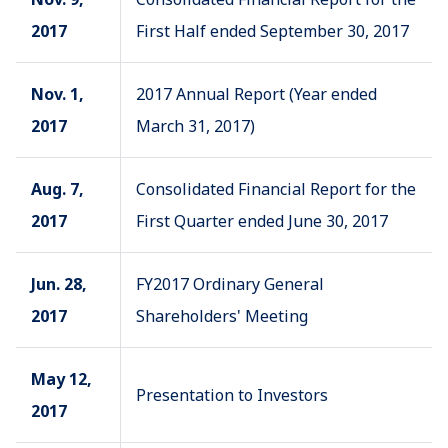
2017
First Half ended September 30, 2017
Nov. 1,
2017 Annual Report (Year ended
2017
March 31, 2017)
Aug. 7,
Consolidated Financial Report for the
2017
First Quarter ended June 30, 2017
Jun. 28,
FY2017 Ordinary General
2017
Shareholders' Meeting
May 12,
Presentation to Investors
2017