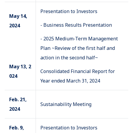
Presentation to Investors
May 14,
- Business Results Presentation
2024
- 2025 Medium-Term Management
Plan ~Review of the first half and
action in the second half~
May 13, 2
Consolidated Financial Report for
024
Year ended March 31, 2024
Feb. 21,
Sustainability Meeting
2024
Feb. 9,
Presentation to Investors