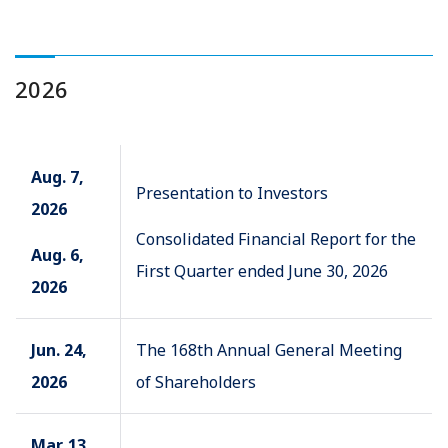
2026
Aug. 7,
Presentation to Investors
2026
Consolidated Financial Report for the
Aug. 6,
First Quarter ended June 30, 2026
2026
Jun. 24,
The 168th Annual General Meeting
2026
of Shareholders
Mar. 13,