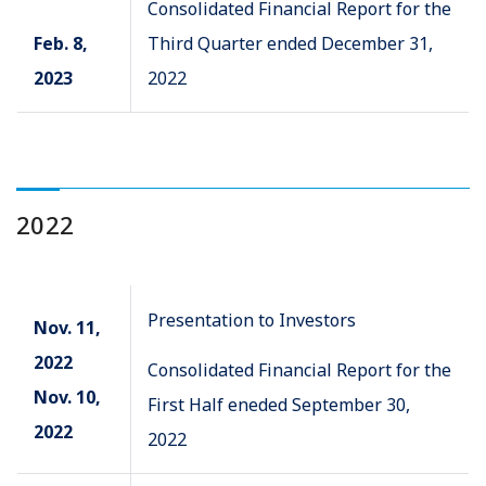
Consolidated Financial Report for the
Feb. 8,
Third Quarter ended December 31,
2023
2022
2022
Presentation to Investors
Nov. 11,
2022
Consolidated Financial Report for the
Nov. 10,
First Half eneded September 30,
2022
2022