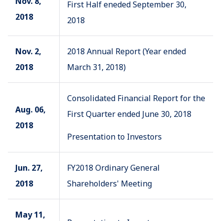
Nov. 8,
First Half eneded September 30,
2018
2018
Nov. 2,
2018 Annual Report (Year ended
2018
March 31, 2018)
Consolidated Financial Report for the
Aug. 06,
First Quarter ended June 30, 2018
2018
Presentation to Investors
Jun. 27,
FY2018 Ordinary General
2018
Shareholders' Meeting
May 11,