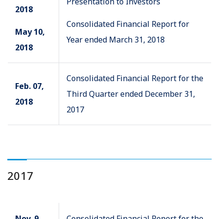
Presentation to Investors
2018
Consolidated Financial Report for
May 10,
Year ended March 31, 2018
2018
Consolidated Financial Report for the
Feb. 07,
Third Quarter ended December 31,
2018
2017
2017
Nov. 9,
Consolidated Financial Report for the