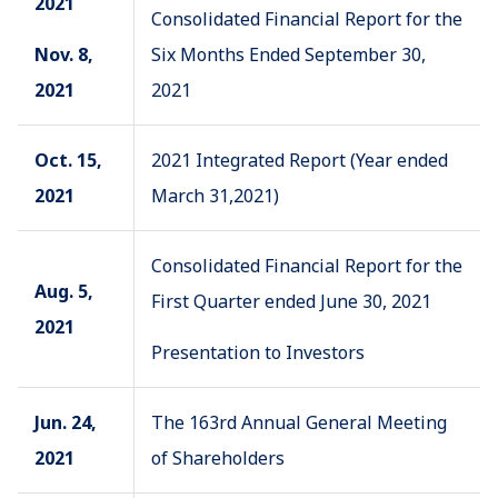
2021
Consolidated Financial Report for the
Nov. 8,
Six Months Ended September 30,
2021
2021
Oct. 15,
2021 Integrated Report (Year ended
2021
March 31,2021)
Consolidated Financial Report for the
Aug. 5,
First Quarter ended June 30, 2021
2021
Presentation to Investors
Jun. 24,
The 163rd Annual General Meeting
2021
of Shareholders