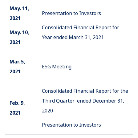
May. 11,
Presentation to Investors
2021
Consolidated Financial Report for
May. 10,
Year ended March 31, 2021
2021
Mar. 5,
ESG Meeting
2021
Consolidated Financial Report for the
Third Quarter ended December 31,
Feb. 9,
2020
2021
Presentation to Investors