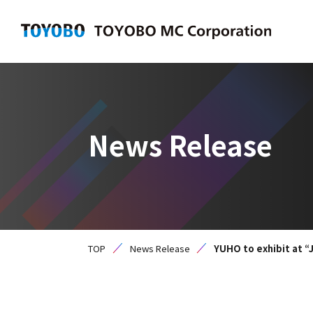
News Release
TOP
News Release
YUHO to exhibit at “