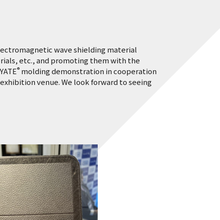
electromagnetic wave shielding material
ials, etc., and promoting them with the
®
AYATE
molding demonstration in cooperation
exhibition venue. We look forward to seeing