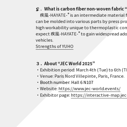
２．
What is carbon fiber non-woven fabric 
®
疾風-HAYATE-
is an intermediate material 
can be molded into various parts by press proc
high workability unique to thermoplastic comp
®
expect 疾風-HAYATE-
to gain widespread ado
vehicles.
Strengths of YUHO
３．About “JEC World 2025”
・Exhibition period: March 4th (Tue) to 6th (Thu)
・Venue: Paris Nord Villepinte, Paris, France.
・
Booth number: Hall 6 N107
・Website:
https://www.jec-world.events/
・Exhibitor page:
https://interactive-map.je