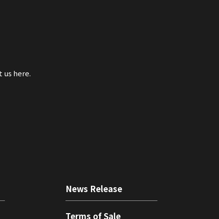
t us here.
News Release
Terms of Sale