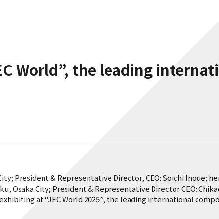
EC World”, the leading interna
ity; President & Representative Director, CEO: Soichi Inoue; h
ku, Osaka City; President & Representative Director CEO: Chik
e exhibiting at “JEC World 2025”, the leading international compo