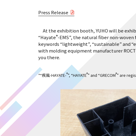
Press Release
At the exhibition booth, YUHO will be exhi
®
“Hayate
-EMS”, the natural fiber non-woven
keywords “lightweight”, “sustainable” and “e
with molding equipment manufacturer ROCTOOL 
you there.
®
®
®
*“疾風-HAYATE-
”, “HAYATE
” and “GRECOM
” are regi