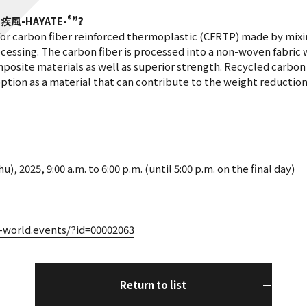
®
“
疾風
-HAYATE-
”?
for carbon fiber reinforced thermoplastic (CFRTP) made by mixi
essing. The carbon fiber is processed into a non-woven fabric wh
osite materials as well as superior strength. Recycled carbon f
ption as a material that can contribute to the weight reductio
, 2025, 9:00 a.m. to 6:00 p.m. (until 5:00 p.m. on the final day)
c-world.events/?id=00002063
Return to list