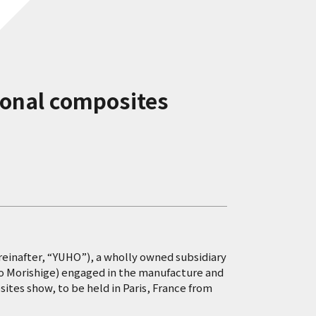
tional composites
ereinafter, “YUHO”), a wholly owned subsidiary
ao Morishige) engaged in the manufacture and
sites show, to be held in Paris, France from