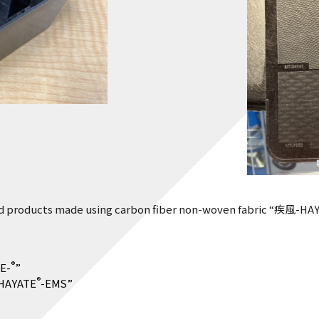
 products made using carbon fiber non-woven fabric “疾風-HA
®
E-
”
®
“HAYATE
-EMS”