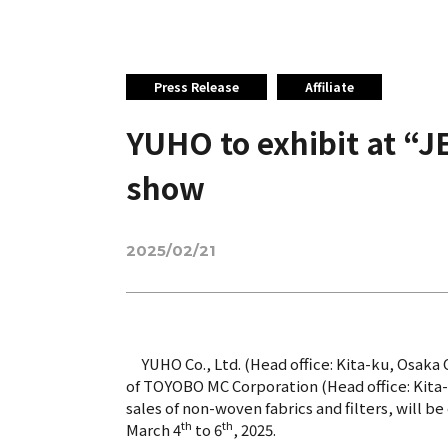
Press Release
Affiliate
YUHO to exhibit at “J
show
2025/02/21
YUHO Co., Ltd. (Head office: Kita-ku, Osaka C
of TOYOBO MC Corporation (Head office: Kita-
sales of non-woven fabrics and filters, will b
th
th
March 4
to 6
, 2025.