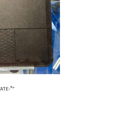
®
YATE-
”