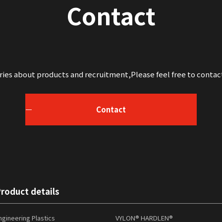
Contact
iries about products and recruitment,
Please feel free to contac
Contact
roduct details
ngineering Plastics
VYLON® HARDLEN®