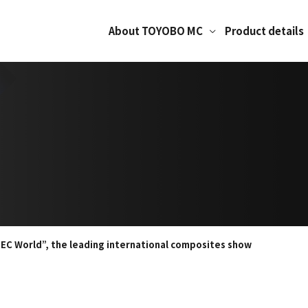
About TOYOBO MC
Product details
JEC World”, the leading international composites show