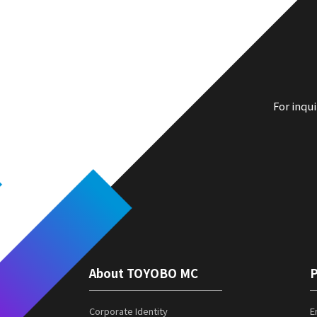
For inqu
About TOYOBO MC
P
Corporate Identity
E