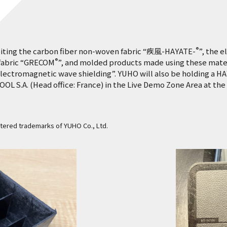
®
biting the carbon fiber non-woven fabric “疾風-HAYATE-
”, the 
®
 fabric “GRECOM
”, and molded products made using these mater
lectromagnetic wave shielding”. YUHO will also be holding a H
S.A. (Head office: France) in the Live Demo Zone Area at the 
stered trademarks of YUHO Co., Ltd.