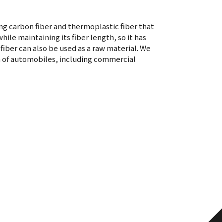
ng carbon fiber and thermoplastic fiber that
ile maintaining its fiber length, so it has
iber can also be used as a raw material. We
n of automobiles, including commercial