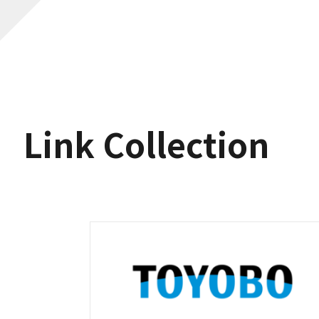
Link Collection