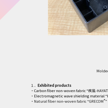
Molded
１．
Exhibited products
・
Carbon fiber non-woven fabric “疾風-HAYAT
・
Electromagnetic wave shielding material 
®
・Natural fiber non-woven fabric “GRECOM
”