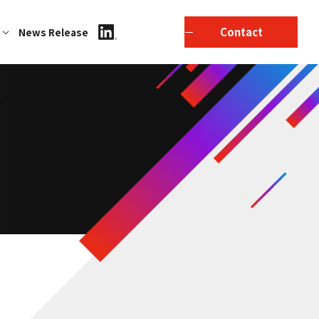
Contact
News Release