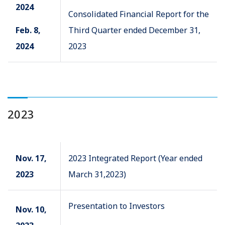
2024
Consolidated Financial Report for the
Feb. 8,
Third Quarter ended December 31,
2024
2023
2023
Nov. 17,
2023 Integrated Report (Year ended
2023
March 31,2023)
Presentation to Investors
Nov. 10,