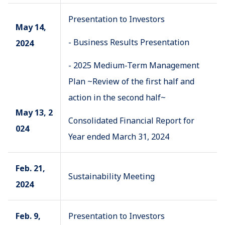
Presentation to Investors
May 14,
- Business Results Presentation
2024
- 2025 Medium-Term Management
Plan ~Review of the first half and
action in the second half~
May 13, 2
Consolidated Financial Report for
024
Year ended March 31, 2024
Feb. 21,
Sustainability Meeting
2024
Feb. 9,
Presentation to Investors