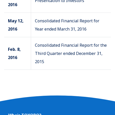
Presentation to Investors
2016
May 12,
Consolidated Financial Report for
2016
Year ended March 31, 2016
Consolidated Financial Report for the
Feb. 8,
Third Quarter ended December 31,
2016
2015