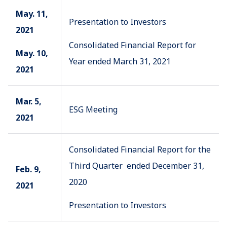
May. 11,
Presentation to Investors
2021
Consolidated Financial Report for
May. 10,
Year ended March 31, 2021
2021
Mar. 5,
ESG Meeting
2021
Consolidated Financial Report for the
Third Quarter ended December 31,
Feb. 9,
2020
2021
Presentation to Investors