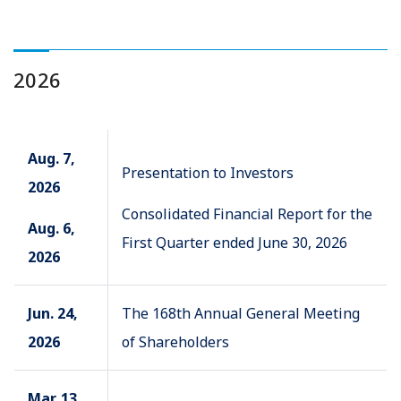
2026
Aug. 7,
Presentation to Investors
2026
Consolidated Financial Report for the
Aug. 6,
First Quarter ended June 30, 2026
2026
Jun. 24,
The 168th Annual General Meeting
2026
of Shareholders
Mar. 13,