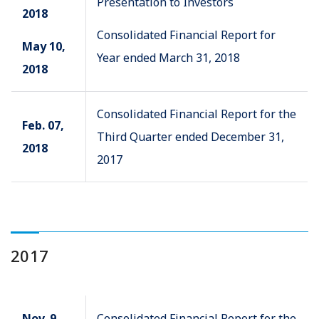
Presentation to Investors
2018
Consolidated Financial Report for
May 10,
Year ended March 31, 2018
2018
Consolidated Financial Report for the
Feb. 07,
Third Quarter ended December 31,
2018
2017
2017
Nov. 9,
Consolidated Financial Report for the