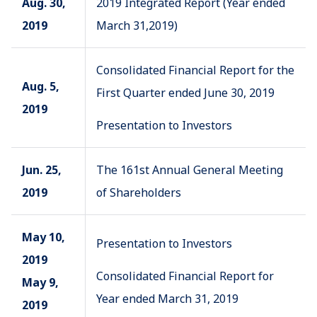
Aug. 30,
2019 Integrated Report (Year ended
2019
March 31,2019)
Consolidated Financial Report for the
Aug. 5,
First Quarter ended June 30, 2019
2019
Presentation to Investors
Jun. 25,
The 161st Annual General Meeting
2019
of Shareholders
May 10,
Presentation to Investors
2019
Consolidated Financial Report for
May 9,
Year ended March 31, 2019
2019