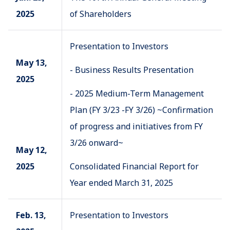
2025
of Shareholders
Presentation to Investors
May 13,
- Business Results Presentation
2025
- 2025 Medium-Term Management
Plan (FY 3/23 -FY 3/26) ~Confirmation
of progress and initiatives from FY
3/26 onward~
May 12,
2025
Consolidated Financial Report for
Year ended March 31, 2025
Feb. 13,
Presentation to Investors