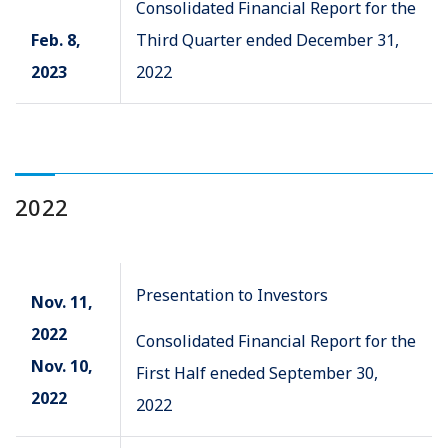
Consolidated Financial Report for the
Feb. 8,
Third Quarter ended December 31,
2023
2022
2022
Presentation to Investors
Nov. 11,
2022
Consolidated Financial Report for the
Nov. 10,
First Half eneded September 30,
2022
2022