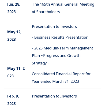
Jun. 28,
The 165th Annual General Meeting
2023
of Shareholders
Presentation to Investors
May 12,
- Business Results Presentation
2023
- 2025 Medium-Term Management
Plan ~Progress and Growth
Strategy~
May 11, 2
Consolidated Financial Report for
023
Year ended March 31, 2023
Feb. 9,
Presentation to Investors
2023