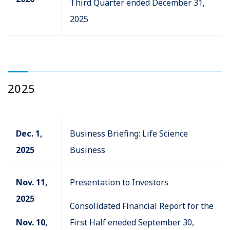
Third Quarter ended December 31,
2025
2025
Dec. 1,
Business Briefing: Life Science
2025
Business
Nov. 11,
Presentation to Investors
2025
Consolidated Financial Report for the
Nov. 10,
First Half eneded September 30,