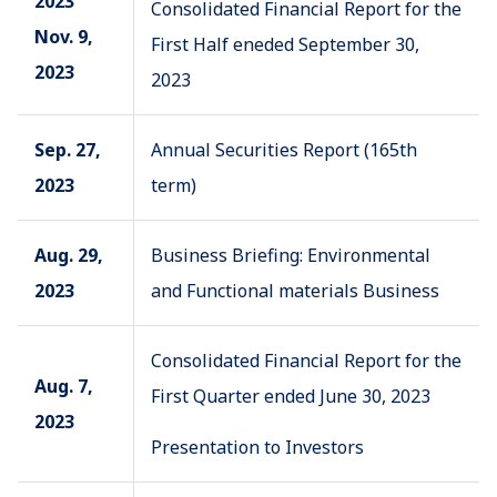
2023
Consolidated Financial Report for the
Nov. 9,
First Half eneded September 30,
2023
2023
Sep. 27,
Annual Securities Report (165th
2023
term)
Aug. 29,
Business Briefing: Environmental
2023
and Functional materials Business
Consolidated Financial Report for the
Aug. 7,
First Quarter ended June 30, 2023
2023
Presentation to Investors