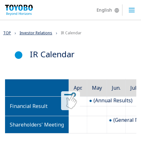
English
Ope
TOP
Investor Relations
IR Calendar
IR Calendar
Apr.
May
Jun.
Jul.
(Annual Results)
Financial Result
(General Me
Shareholders' Meeting