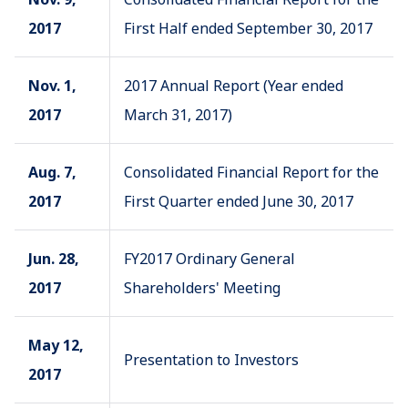
2017
First Half ended September 30, 2017
Nov. 1,
2017 Annual Report (Year ended
2017
March 31, 2017)
Aug. 7,
Consolidated Financial Report for the
2017
First Quarter ended June 30, 2017
Jun. 28,
FY2017 Ordinary General
2017
Shareholders' Meeting
May 12,
Presentation to Investors
2017