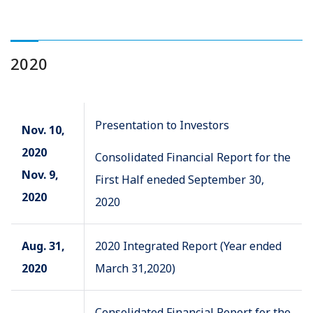
2020
Presentation to Investors
Nov. 10,
2020
Consolidated Financial Report for the
Nov. 9,
First Half eneded September 30,
2020
2020
Aug. 31,
2020 Integrated Report (Year ended
2020
March 31,2020)
Consolidated Financial Report for the