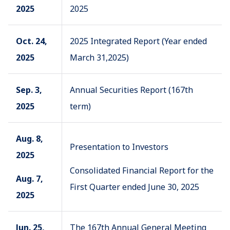
2025
2025
Oct. 24,
2025 Integrated Report (Year ended
2025
March 31,2025)
Sep. 3,
Annual Securities Report (167th
2025
term)
Aug. 8,
Presentation to Investors
2025
Consolidated Financial Report for the
Aug. 7,
First Quarter ended June 30, 2025
2025
Jun. 25,
The 167th Annual General Meeting