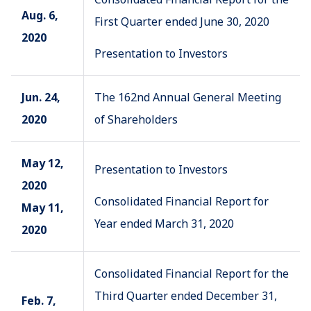
Aug. 6,
First Quarter ended June 30, 2020
2020
Presentation to Investors
Jun. 24,
The 162nd Annual General Meeting
2020
of Shareholders
May 12,
Presentation to Investors
2020
Consolidated Financial Report for
May 11,
Year ended March 31, 2020
2020
Consolidated Financial Report for the
Third Quarter ended December 31,
Feb. 7,