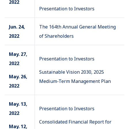
2022
Presentation to Investors
Jun. 24,
The 164th Annual General Meeting
2022
of Shareholders
May. 27,
Presentation to Investors
2022
Sustainable Vision 2030, 2025
May. 26,
Medium-Term Management Plan
2022
May. 13,
Presentation to Investors
2022
Consolidated Financial Report for
May. 12,