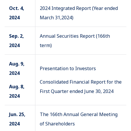
Oct. 4,
2024 Integrated Report (Year ended
2024
March 31,2024)
Sep. 2,
Annual Securities Report (166th
2024
term)
Aug. 9,
Presentation to Investors
2024
Consolidated Financial Report for the
Aug. 8,
First Quarter ended June 30, 2024
2024
Jun. 25,
The 166th Annual General Meeting
2024
of Shareholders