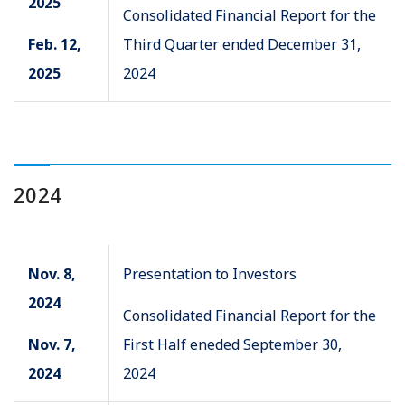
2025
Consolidated Financial Report for the
Feb. 12,
Third Quarter ended December 31,
2025
2024
2024
Nov. 8,
Presentation to Investors
2024
Consolidated Financial Report for the
Nov. 7,
First Half eneded September 30,
2024
2024