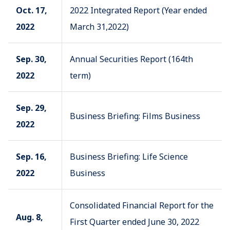
Oct. 17,
2022 Integrated Report (Year ended
2022
March 31,2022)
Sep. 30,
Annual Securities Report (164th
2022
term)
Sep. 29,
Business Briefing: Films Business
2022
Sep. 16,
Business Briefing: Life Science
2022
Business
Consolidated Financial Report for the
Aug. 8,
First Quarter ended June 30, 2022