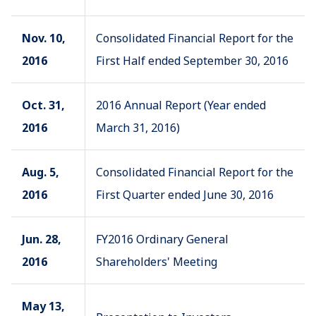
Nov. 10,
Consolidated Financial Report for the
2016
First Half ended September 30, 2016
Oct. 31,
2016 Annual Report (Year ended
2016
March 31, 2016)
Aug. 5,
Consolidated Financial Report for the
2016
First Quarter ended June 30, 2016
Jun. 28,
FY2016 Ordinary General
2016
Shareholders' Meeting
May 13,