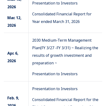
Presentation to Investors
2026
Consolidated Financial Report for
Mar. 12,
Year ended March 31, 2026
2026
2030 Medium-Term Management
Plan(FY 3/27 -FY 3/31) ~ Realizing the
Apr. 6,
results of growth investment and
2026
preparation ~
Presentation to Investors
Presentation to Investors
Feb. 9,
Consolidated Financial Report for the
2026