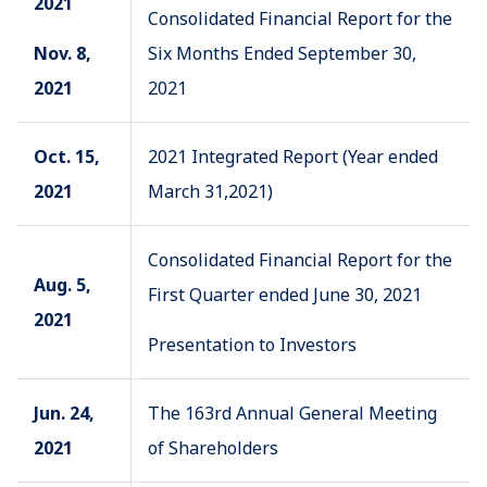
2021
Consolidated Financial Report for the
Nov. 8,
Six Months Ended September 30,
2021
2021
Oct. 15,
2021 Integrated Report (Year ended
2021
March 31,2021)
Consolidated Financial Report for the
Aug. 5,
First Quarter ended June 30, 2021
2021
Presentation to Investors
Jun. 24,
The 163rd Annual General Meeting
2021
of Shareholders