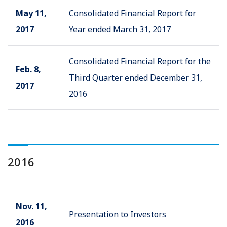
May 11,
Consolidated Financial Report for
2017
Year ended March 31, 2017
Consolidated Financial Report for the
Feb. 8,
Third Quarter ended December 31,
2017
2016
2016
Nov. 11,
Presentation to Investors
2016