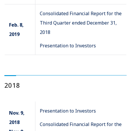
Consolidated Financial Report for the
Third Quarter ended December 31,
Feb. 8,
2018
2019
Presentation to Investors
2018
Presentation to Investors
Nov. 9,
2018
Consolidated Financial Report for the