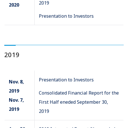
2019
2020
Presentation to Investors
2019
Presentation to Investors
Nov. 8,
2019
Consolidated Financial Report for the
Nov. 7,
First Half eneded September 30,
2019
2019