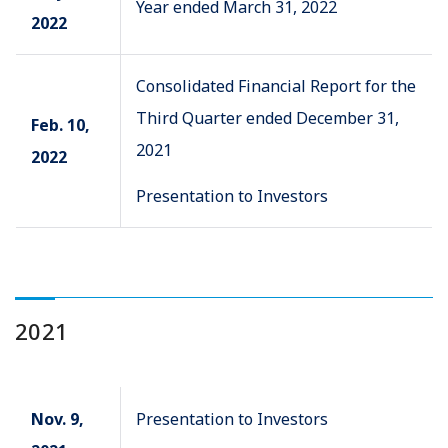
Year ended March 31, 2022
2022
Consolidated Financial Report for the
Third Quarter ended December 31,
Feb. 10,
2021
2022
Presentation to Investors
2021
Nov. 9,
Presentation to Investors