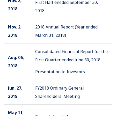
Nov. 8,
First Half eneded September 30,
2018
2018
Nov. 2,
2018 Annual Report (Year ended
2018
March 31, 2018)
Consolidated Financial Report for the
Aug. 06,
First Quarter ended June 30, 2018
2018
Presentation to Investors
Jun. 27,
FY2018 Ordinary General
2018
Shareholders' Meeting
May 11,