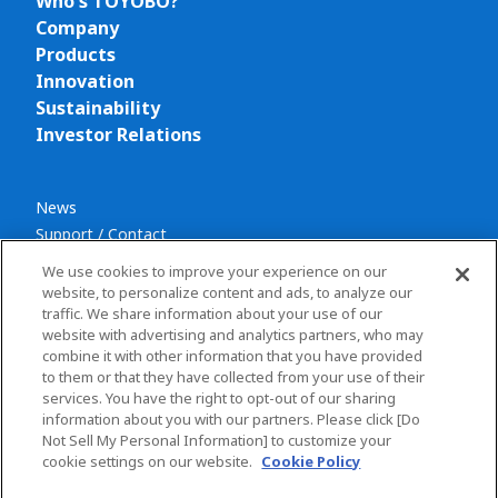
Who's TOYOBO?
Company
Products
Innovation
Sustainability
Investor Relations
News
Support / Contact
We use cookies to improve your experience on our
website, to personalize content and ads, to analyze our
traffic. We share information about your use of our
website with advertising and analytics partners, who may
combine it with other information that you have provided
Privacy policy
to them or that they have collected from your use of their
Terms and conditions
services. You have the right to opt-out of our sharing
information about you with our partners. Please click [Do
Social Media Policy
Not Sell My Personal Information] to customize your
Sitemap
cookie settings on our website.
Cookie Policy